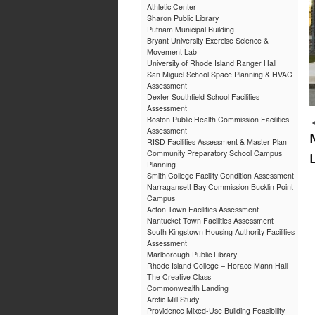
Athletic Center
Sharon Public Library
Putnam Municipal Building
Bryant University Exercise Science &
Movement Lab
University of Rhode Island Ranger Hall
San Miguel School Space Planning & HVAC
Assessment
Dexter Southfield School Facilities
Assessment
Boston Public Health Commission Facilities
Assessment
RISD Facilities Assessment & Master Plan
Community Preparatory School Campus
Planning
Smith College Facility Condition Assessment
Narragansett Bay Commission Bucklin Point
Campus
Acton Town Facilities Assessment
Nantucket Town Facilities Assessment
South Kingstown Housing Authority Facilities
Assessment
Marlborough Public Library
Rhode Island College – Horace Mann Hall
The Creative Class
Commonwealth Landing
Arctic Mill Study
Providence Mixed-Use Building Feasibility