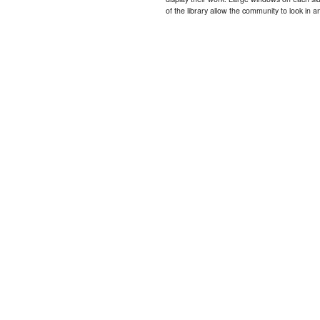
of the library allow the community to look in a