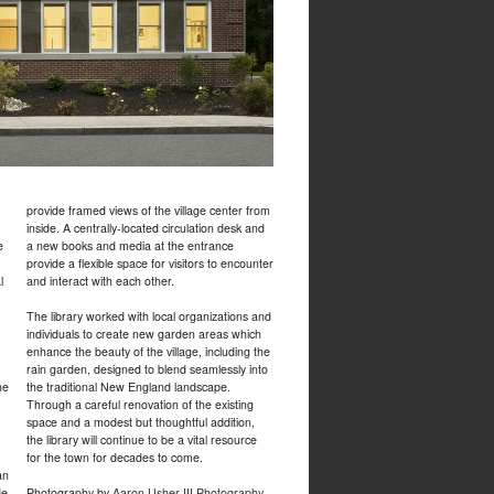
provide framed views of the village center from
inside. A centrally-located circulation desk and
e
a new books and media at the entrance
provide a flexible space for visitors to encounter
l
and interact with each other.
The library worked with local organizations and
individuals to create new garden areas which
enhance the beauty of the village, including the
rain garden, designed to blend seamlessly into
he
the traditional New England landscape.
Through a careful renovation of the existing
space and a modest but thoughtful addition,
the library will continue to be a vital resource
for the town for decades to come.
an
de
Photography by
Aaron Usher III Photography