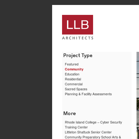
service
genset
jogja
Featured
Community
Education
Residential
Commercial
Sacred Spaces
Planning & Facility Assessments
Rhode Island College – Cyber Security
Training Center
Littleton Shattuck Senior Center
Community Preparatory School Arts &