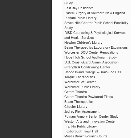
Study
East Bay Residence
Plastic Surgery of Southern New England
Putnam Public Library
Seven Hills Charter Public School Feasibility
Study
RISD Counseling & Psychological Services
and Health Services
Newton Children’s Library
Beam Therapeutics Laboratory Expansions
Worcester DCU Center Renovations
Hope High School Auditorium Study
U.S. Coast Guard Alumni Association
Strength & Conditioning Center
Rhode Island College – Craig-Lee Hall
Torque Therapeutics
Worcester Ice Center
Worcester Public Library
Gamm Theatre
Gamm Theatre Pawtucket Times
Beam Therapeutics
Chester Library
Jodrey Pier Assessment
Putnam Armory Senior Center Study
Weston Arts and Innovation Center
Franklin Public Library
Foxborough Town Hall
Moses Brown Squash Courts