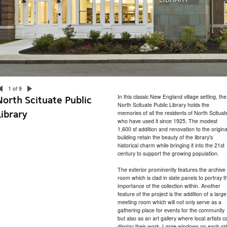
1 of 9
In this classic New England village setting, the
North Scituate Public
North Scituate Public Library holds the
Library
memories of all the residents of North Scituat
who have used it since 1925. The modest
1,600 sf addition and renovation to the origina
building retain the beauty of the library's
historical charm while bringing it into the 21st
century to support the growing population.
The exterior prominently features the archive
room which is clad in slate panels to portray t
importance of the collection within. Another
feature of the project is the addition of a large
meeting room which will not only serve as a
gathering place for events for the community
but also as an art gallery where local artists c
display their work. Large windows on each si