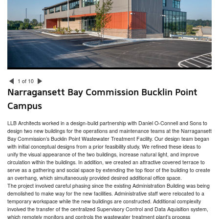
San Miguel School Space Planning & HVAC Assessment
Dexter Southfield School Facilities Assessment
Boston Public Health Commission Facilities Assessment
RISD Facilities Assessment & Master Plan
Community Preparatory School Campus Planning
Smith College Facility Condition Assessment
Narragansett Bay Commission Bucklin Point Campus
Acton Town Facilities Assessment
Nantucket Town Facilities Assessment
South Kingstown Housing Authority Facilities Assessment
1 of 10
Marlborough Public Library
Narragansett Bay Commission Bucklin Point
Rhode Island College – Horace Mann Hall
The Creative Class
Campus
Commonwealth Landing
Arctic Mill Study
Providence Mixed-Use Building Feasibility Study
LLB Architects worked in a design-build partnership with Daniel O-Connell and Sons to
East Bay Residence
design two new buildings for the operations and maintenance teams at the Narragansett
Plastic Surgery of Southern New England
Bay Commission’s Bucklin Point Wastewater Treatment Facility. Our design team began
Putnam Public Library
with initial conceptual designs from a prior feasibility study. We refined these ideas to
Seven Hills Charter Public School Feasibility Study
unify the visual appearance of the two buildings, increase natural light, and improve
RISD Counseling & Psychological Services and Health Services
circulation within the buildings. In addition, we created an attractive covered terrace to
Newton Children’s Library
serve as a gathering and social space by extending the top floor of the building to create
Beam Therapeutics Laboratory Expansions
an overhang, which simultaneously provided desired additional office space.
Worcester DCU Center Renovations
The project involved careful phasing since the existing Administration Building was being
Hope High School Auditorium Study
demolished to make way for the new facilities. Administrative staff were relocated to a
U.S. Coast Guard Alumni Association Strength & Conditioning Center
temporary workspace while the new buildings are constructed. Additional complexity
Rhode Island College – Craig-Lee Hall
involved the transfer of the centralized Supervisory Control and Data Aquisition system,
Torque Therapeutics
which remotely monitors and controls the wastewater treatment plant’s process