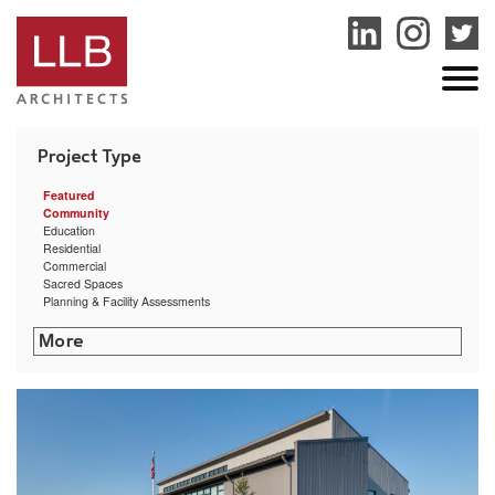
service
genset
jogja
Featured
Community
Education
Residential
Commercial
Sacred Spaces
Planning & Facility Assessments
Rhode Island College – Cyber Security Training Center
Littleton Shattuck Senior Center
Community Preparatory School Arts & Athletic Center
Sharon Public Library
Putnam Municipal Building
Bryant University Exercise Science & Movement Lab
University of Rhode Island Ranger Hall