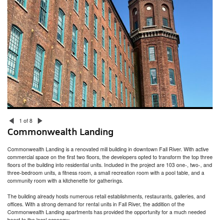
315 Thayer Street at Brown University
Hinge House
Miller/Carr Residence
Head of School Residence
Gammel House
Jamestown Residence and Studio
Westlook Residence
Westlook Studio
Blackstone Residence
Whale Rock
ZBT Fraternity House at University of Rhode Island
333 Atwells Avenue
New Accessory Building / Barn
President’s House
Welcome Congdon House
1 of 8
College Hill Residence
Commonwealth Landing
Bristol Residence
Fire Barn
Commonwealth Landing is a renovated mill building in downtown Fall River. With active
commercial space on the first two floors, the developers opted to transform the top three
floors of the building into residential units. Included in the project are 103 one-, two-, and
three-bedroom units, a fitness room, a small recreation room with a pool table, and a
community room with a kitchenette for gatherings.
The building already hosts numerous retail establishments, restaurants, galleries, and
offices. With a strong demand for rental units in Fall River, the addition of the
Commonwealth Landing apartments has provided the opportunity for a much needed
boost to the local economy.