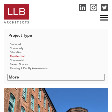
service
genset
jogja
Featured
Community
Education
Residential
Commercial
Sacred Spaces
Planning & Facility Assessments
The Creative Class
Commonwealth Landing
Arctic Mill Study
Providence Mixed-Use Building Feasibility Study
East Bay Residence
Hillside Hall at University of Rhode Island
Clock Tower Residence