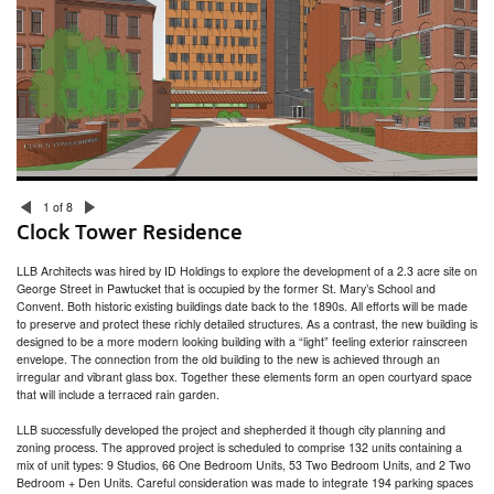
315 Thayer Street at Brown University
Hinge House
Miller/Carr Residence
Head of School Residence
Gammel House
Jamestown Residence and Studio
Westlook Residence
Westlook Studio
Blackstone Residence
Whale Rock
ZBT Fraternity House at University of Rhode Island
333 Atwells Avenue
1 of 8
New Accessory Building / Barn
Clock Tower Residence
President’s House
Welcome Congdon House
LLB Architects was hired by ID Holdings to explore the development of a 2.3 acre site on
College Hill Residence
George Street in Pawtucket that is occupied by the former St. Mary’s School and
Bristol Residence
Convent. Both historic existing buildings date back to the 1890s. All efforts will be made
Fire Barn
to preserve and protect these richly detailed structures. As a contrast, the new building is
designed to be a more modern looking building with a “light” feeling exterior rainscreen
envelope. The connection from the old building to the new is achieved through an
irregular and vibrant glass box. Together these elements form an open courtyard space
that will include a terraced rain garden.
LLB successfully developed the project and shepherded it though city planning and
zoning process. The approved project is scheduled to comprise 132 units containing a
mix of unit types: 9 Studios, 66 One Bedroom Units, 53 Two Bedroom Units, and 2 Two
Bedroom + Den Units. Careful consideration was made to integrate 194 parking spaces