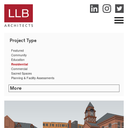
service
genset
jogja
Featured
Community
Education
Residential
Commercial
Sacred Spaces
Planning & Facility Assessments
The Creative Class
Commonwealth Landing
Arctic Mill Study
Providence Mixed-Use Building Feasibility Study
East Bay Residence
Hillside Hall at University of Rhode Island
Clock Tower Residence