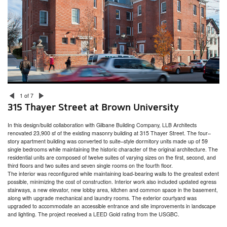
315 Thayer Street at Brown University
Hinge House
Miller/Carr Residence
Head of School Residence
Gammel House
Jamestown Residence and Studio
Westlook Residence
Westlook Studio
Blackstone Residence
Whale Rock
ZBT Fraternity House at University of Rhode Island
333 Atwells Avenue
1 of 7
New Accessory Building / Barn
315 Thayer Street at Brown University
President’s House
Welcome Congdon House
In this design/build collaboration with Gilbane Building Company, LLB Architects
College Hill Residence
renovated 23,900 sf of the existing masonry building at 315 Thayer Street. The four–
Bristol Residence
story apartment building was converted to suite–style dormitory units made up of 59
Fire Barn
single bedrooms while maintaining the historic character of the original architecture. The
residential units are composed of twelve suites of varying sizes on the first, second, and
third floors and two suites and seven single rooms on the fourth floor.
The interior was reconfigured while maintaining load-bearing walls to the greatest extent
possible, minimizing the cost of construction. Interior work also included updated egress
stairways, a new elevator, new lobby area, kitchen and common space in the basement,
along with upgrade mechanical and laundry rooms. The exterior courtyard was
upgraded to accommodate an accessible entrance and site improvements in landscape
and lighting. The project received a LEED Gold rating from the USGBC.