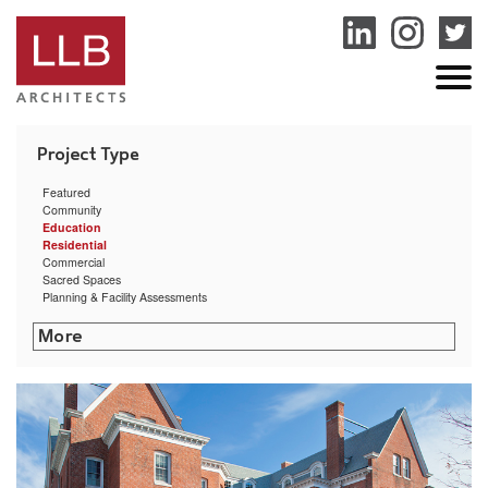
service
genset
jogja
Featured
Community
Education
Residential
Commercial
Sacred Spaces
Planning & Facility Assessments
The Creative Class
Commonwealth Landing
Arctic Mill Study
Providence Mixed-Use Building Feasibility Study
East Bay Residence
Hillside Hall at University of Rhode Island
Clock Tower Residence