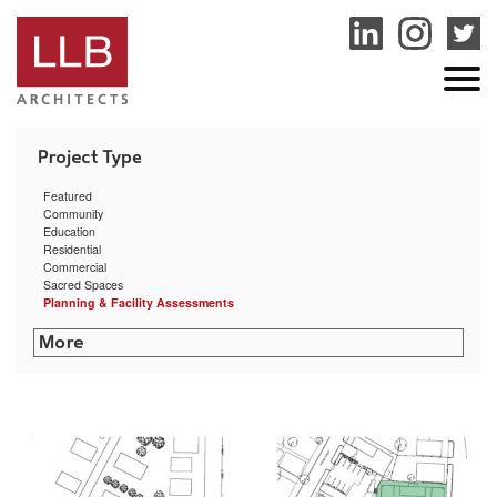
service
genset
jogja
Featured
Community
Education
Residential
Commercial
Sacred Spaces
Planning & Facility Assessments
San Miguel School Space Planning & HVAC Assessment
Dexter Southfield School Facilities Assessment
Boston Public Health Commission Facilities Assessment
RISD Facilities Assessment & Master Plan
Community Preparatory School Campus Planning
Smith College Facility Condition Assessment
Acton Town Facilities Assessment