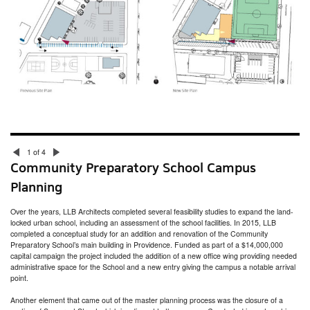
Nantucket Town Facilities Assessment
South Kingstown Housing Authority Facilities Assessment
Seven Hills Charter Public School Feasibility Study
Gamm Theatre Pawtucket Times
Jodrey Pier Assessment
Putnam Armory Senior Center Study
Lincoln School Master Plan
Moses Brown School Facilities Audit
1 of 4
Community Preparatory School Campus
Planning
Over the years, LLB Architects completed several feasibility studies to expand the land-
locked urban school, including an assessment of the school facilities. In 2015, LLB
completed a conceptual study for an addition and renovation of the Community
Preparatory School’s main building in Providence. Funded as part of a $14,000,000
capital campaign the project included the addition of a new office wing providing needed
administrative space for the School and a new entry giving the campus a notable arrival
point.
Another element that came out of the master planning process was the closure of a