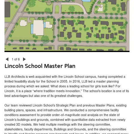
Nantucket Town Facilities Assessment
South Kingstown Housing Authority Facilities Assessment
Seven Hills Charter Public School Feasibility Study
Gamm Theatre Pawtucket Times
Jodrey Pier Assessment
Putnam Armory Senior Center Study
Lincoln School Master Plan
Moses Brown School Facilities Audit
1 of 6
Lincoln School Master Plan
LLB Architects is well-acquainted with the Lincoln School campus, having completed a
limited feasibility study for the School in 2005. In 2016, LLB led a master planning
process during which we asked: What does a leading school for girls look like? For
Lincoln, it is a place “where tradition meets innovation.” The school’s location is one of its
best advantages but also one of its greatest challenges.
Our team reviewed Lincoln School’s Strategic Plan and previous Master Plans, existing
building plans, spaces, and infrastructure. We conducted a comprehensive facility
conditions assessment to provide order-of-magnitude cost analysis on the state of
Lincoln’s buildings and grounds, combined with quantitative data extracted from newly
created 3D models. We held multiple meetings with the steering committee,
stakeholders, faculty departments, Buildings and Grounds, and the steering committee
to identify and itemize program requirements and issues. In addition, we engaged many