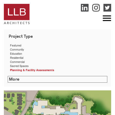
service
genset
jogja
Featured
Community
Education
Residential
Commercial
Sacred Spaces
Planning & Facility Assessments
San Miguel School Space Planning & HVAC Assessment
Dexter Southfield School Facilities Assessment
Boston Public Health Commission Facilities Assessment
RISD Facilities Assessment & Master Plan
Community Preparatory School Campus Planning
Smith College Facility Condition Assessment
Acton Town Facilities Assessment