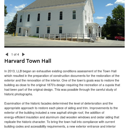
Newton Children’s Library
Worcester DCU Center Renovations
Worcester Public Library
Chester Library
Putnam Armory Senior Center Study
Weston Arts and Innovation Center
Franklin Public Library
Foxborough Town Hall
Harvard Town Hall
Cranston Public Library – Children’s Room Renovation
Boyden Library
Thayer Homestead
1 of 4
Walpole Public Library
Harvard Town Hall
North Scituate Public Library
RI Division of Motor Vehicles
In 2013, LLB began an exhaustive existing conditions assessment of the Town Hall
Acton Town Hall
which resulted in the preparation of construction documents for the restoration of the
Watertown Free Public Library
exterior and the renovation of the interior. One of the town’s goals was to restore the
Maynard Public Library
building as close to the original 1870’s design requiring the recreation of a cupola that
Bolton Public Library
had been part of the original design. This was possible through the careful study of
The Providence Athenaeum
historic photographs.
Examination of the historic facades determined the level of deterioration and the
appropriate approach to restore each piece of siding and trim. Improvements to the
exterior of the building included a new asphalt shingle roof, the addition of
energy-efficient insulation and aluminum clad wooden windows and cedar siding that
replicate the historic character. To bring the town hall into compliance with current
building codes and accessibility requirements, a new exterior entrance and interior