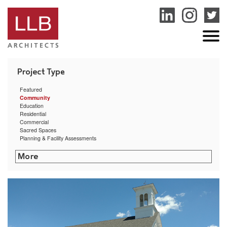
service
genset
jogja
Featured
Community
Education
Residential
Commercial
Sacred Spaces
Planning & Facility Assessments
Littleton Shattuck Senior Center
Sharon Public Library
Putnam Municipal Building
Boston Public Health Commission Facilities Assessment
Narragansett Bay Commission Bucklin Point Campus
Marlborough Public Library
Putnam Public Library