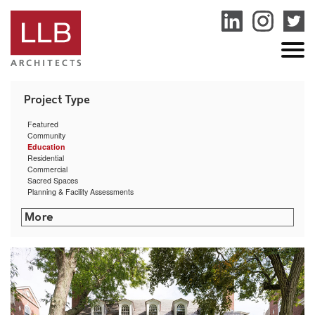
service
genset
jogja
Featured
Community
Education
Residential
Commercial
Sacred Spaces
Planning & Facility Assessments
Rhode Island College – Cyber Security Training Center
Littleton Shattuck Senior Center
Community Preparatory School Arts & Athletic Center
Sharon Public Library
Putnam Municipal Building
Bryant University Exercise Science & Movement Lab
University of Rhode Island Ranger Hall