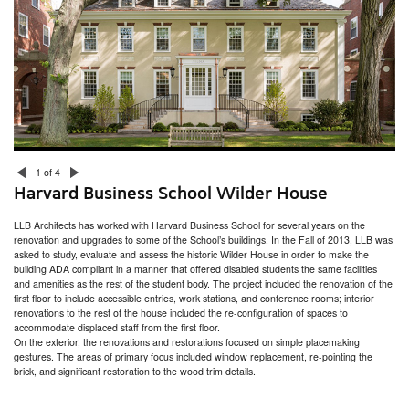
San Miguel School Space Planning & HVAC Assessment
Dexter Southfield School Facilities Assessment
Boston Public Health Commission Facilities Assessment
RISD Facilities Assessment & Master Plan
Community Preparatory School Campus Planning
Smith College Facility Condition Assessment
Narragansett Bay Commission Bucklin Point Campus
Acton Town Facilities Assessment
Nantucket Town Facilities Assessment
South Kingstown Housing Authority Facilities Assessment
Marlborough Public Library
Rhode Island College – Horace Mann Hall
1 of 4
The Creative Class
Harvard Business School Wilder House
Commonwealth Landing
Arctic Mill Study
LLB Architects has worked with Harvard Business School for several years on the
Providence Mixed-Use Building Feasibility Study
renovation and upgrades to some of the School’s buildings. In the Fall of 2013, LLB was
East Bay Residence
asked to study, evaluate and assess the historic Wilder House in order to make the
Plastic Surgery of Southern New England
building ADA compliant in a manner that offered disabled students the same facilities
Putnam Public Library
and amenities as the rest of the student body. The project included the renovation of the
Seven Hills Charter Public School Feasibility Study
first floor to include accessible entries, work stations, and conference rooms; interior
RISD Counseling & Psychological Services and Health Services
renovations to the rest of the house included the re-configuration of spaces to
Newton Children’s Library
accommodate displaced staff from the first floor.
Beam Therapeutics Laboratory Expansions
On the exterior, the renovations and restorations focused on simple placemaking
Worcester DCU Center Renovations
gestures. The areas of primary focus included window replacement, re-pointing the
Hope High School Auditorium Study
brick, and significant restoration to the wood trim details.
U.S. Coast Guard Alumni Association Strength & Conditioning Center
Rhode Island College – Craig-Lee Hall
Torque Therapeutics