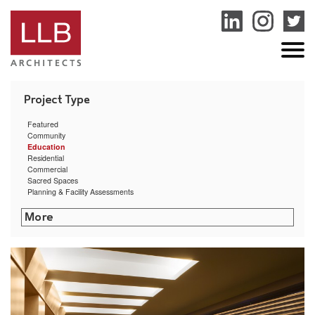
service
genset
jogja
Featured
Community
Education
Residential
Commercial
Sacred Spaces
Planning & Facility Assessments
Rhode Island College – Cyber Security Training Center
Community Preparatory School Arts & Athletic Center
Bryant University Exercise Science & Movement Lab
University of Rhode Island Ranger Hall
Dexter Southfield School Facilities Assessment
Rhode Island College – Horace Mann Hall
RISD Counseling & Psychological Services and Health Services