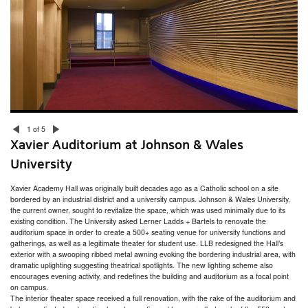
Hope High School Auditorium Study
U.S. Coast Guard Alumni Association Strength & Conditioning Center
Rhode Island College – Craig-Lee Hall
Moses Brown Squash Courts
Lincoln School STEAM Hub for Girls
Morriss Lounge, Brown University
Rhode Island College – Gaige Hall
Community Preparatory School Expansion
Howard Hughes Medical Institute Laboratory
Harvard Business School Arthur Rock Center
Harvard Business School Wilder House
Bryant University Physician Assistant Learning Center
1 of 5
Brown University Herbarium
Xavier Auditorium at Johnson & Wales
RISD Teaching and Learning in Art & Design
RISD Graphic Design Gallery
University
Peter Green House at Brown University
Hillside Hall at University of Rhode Island
Xavier Academy Hall was originally built decades ago as a Catholic school on a site
RISD Apparel Design Department
bordered by an industrial district and a university campus. Johnson & Wales University,
Harvard Business School Knowledge and Library Services
the current owner, sought to revitalize the space, which was used minimally due to its
Gender & Sexuality Center at the University of Rhode Island
existing condition. The University asked Lerner Ladds + Bartels to renovate the
315 Thayer Street at Brown University
auditorium space in order to create a 500+ seating venue for university functions and
Center for Teaching and Learning at Bryant University
gatherings, as well as a legitimate theater for student use. LLB redesigned the Hall’s
J. Walter Wilson Student Resource Building at Brown University
exterior with a swooping ribbed metal awning evoking the bordering industrial area, with
English Department at Brown University
dramatic uplighting suggesting theatrical spotlights. The new lighting scheme also
Xavier Auditorium at Johnson & Wales University
encourages evening activity, and redefines the building and auditorium as a focal point
Center for Biotechnology & Life Sciences at University of Rhode Island
on campus.
ZBT Fraternity House at University of Rhode Island
The interior theater space received a full renovation, with the rake of the auditorium and
180 George Street at Brown University for Center for Computation and