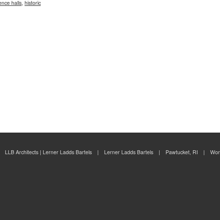
ence halls
,
historic
LLB Architects | Lerner Ladds Bartels | Lerner Ladds Bartels | Pawtucket, RI | Wor