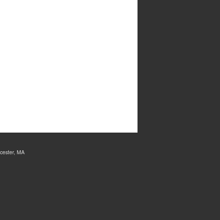
cester, MA