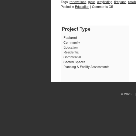
Tags:
renovations
,
glass
,
wayfinding
,
fireplace
,
resid
on
Posted in
Education
|
Comments Off
Morriss
Lounge,
Brown
University
Featured
Community
Education
Residential
Commercial
Sacred Spaces
Planning & Facility Assessments
© 2026 | 
sewa
motor
jogja