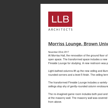
service
genset
jogja
Morriss Lounge, Brown Univ
November 22nd, 2017
At Morriss Hall, the renovation of the ground floor 
open space. The transformed space includes a new gl
Fireside Lounge for studying. A new restroom was pro
Light-bathed columns lift up the new ceiling and il
rounded corners and a level 5 finish. The ceiling ter
The transformed Fireside Lounge includes a variety 
ceilings stop shy of gently-rounded column enclosures
The re-imagined game room includes both pool and pin
at the masonry wall. The masonry wall was covered wi
from above.