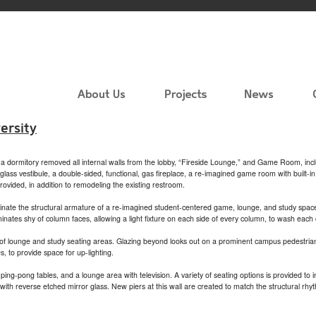
ersity
of a dormitory removed all internal walls from the lobby, “Fireside Lounge,” and Game Room, incl
ass vestibule, a double-sided, functional, gas fireplace, a re-imagined game room with built-i
vided, in addition to remodeling the existing restroom.
luminate the structural armature of a re-imagined student-centered game, lounge, and study spa
minates shy of column faces, allowing a light fixture on each side of every column, to wash each
of lounge and study seating areas. Glazing beyond looks out on a prominent campus pedestrian 
, to provide space for up-lighting.
g-pong tables, and a lounge area with television. A variety of seating options is provided to 
th reverse etched mirror glass. New piers at this wall are created to match the structural rhy