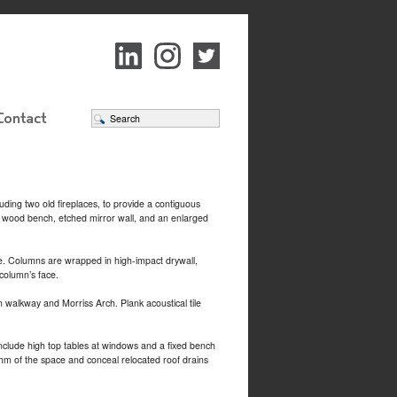
uding two old fireplaces, to provide a contiguous
n wood bench, etched mirror wall, and an enlarged
ce. Columns are wrapped in high-impact drywall,
 column’s face.
walkway and Morriss Arch. Plank acoustical tile
include high top tables at windows and a fixed bench
thm of the space and conceal relocated roof drains