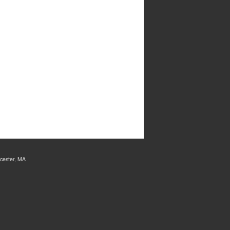
cester, MA