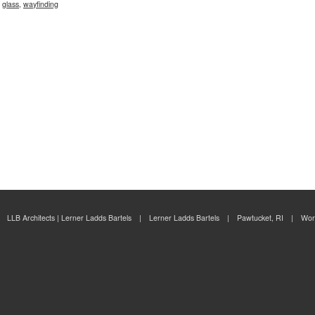
,
glass
,
wayfinding
LLB Architects | Lerner Ladds Bartels | Lerner Ladds Bartels | Pawtucket, RI | Wor