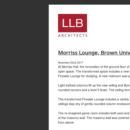
service
genset
jogja
Morriss Lounge, Brown Univ
November 22nd, 2017
At Morriss Hall, the renovation of the ground floor 
open space. The transformed space includes a new gl
Fireside Lounge for studying. A new restroom was pro
Light-bathed columns lift up the new ceiling and il
rounded corners and a level 5 finish. The ceiling ter
The transformed Fireside Lounge includes a variety 
ceilings stop shy of gently-rounded column enclosures
The re-imagined game room includes both pool and pin
at the masonry wall. The masonry wall was covered wi
from above.