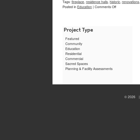
Tags:
fireplace
,
residence halls
,
historic
,
renovations
on
Posted in
Education
|
Comments Off
Morriss
Lounge,
Brown
University
Featured
Community
Education
Residential
Commercial
Sacred Spaces
Planning & Facility Assessments
© 2026 | 
sewa
motor
jogja