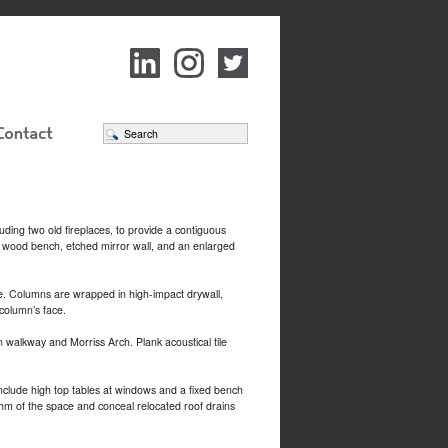
uding two old fireplaces, to provide a contiguous
n wood bench, etched mirror wall, and an enlarged
ce. Columns are wrapped in high-impact drywall,
 column’s face.
walkway and Morriss Arch. Plank acoustical tile
include high top tables at windows and a fixed bench
thm of the space and conceal relocated roof drains