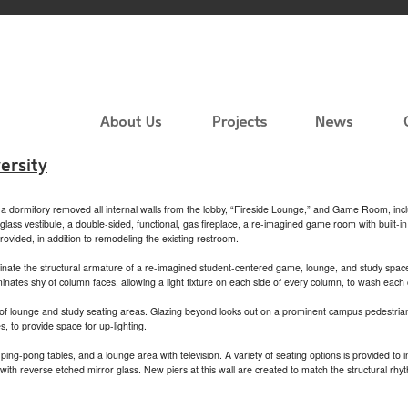
ersity
of a dormitory removed all internal walls from the lobby, “Fireside Lounge,” and Game Room, incl
ass vestibule, a double-sided, functional, gas fireplace, a re-imagined game room with built-i
vided, in addition to remodeling the existing restroom.
luminate the structural armature of a re-imagined student-centered game, lounge, and study spa
minates shy of column faces, allowing a light fixture on each side of every column, to wash each
of lounge and study seating areas. Glazing beyond looks out on a prominent campus pedestrian 
, to provide space for up-lighting.
g-pong tables, and a lounge area with television. A variety of seating options is provided to 
th reverse etched mirror glass. New piers at this wall are created to match the structural rhy