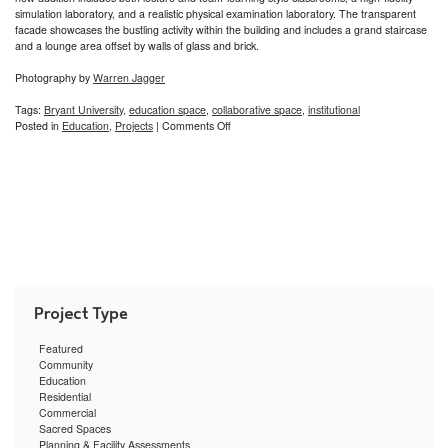
simulation laboratory, and a realistic physical examination laboratory. The transparent
facade showcases the bustling activity within the building and includes a grand staircase
and a lounge area offset by walls of glass and brick.
Photography by
Warren Jagger
Tags:
Bryant University
,
education space
,
collaborative space
,
institutional
on
Posted in
Education
,
Projects
|
Comments Off
Bryant
University
Physician
Assistant
Learning
Center
Featured
Community
Education
Residential
Commercial
Sacred Spaces
Planning & Facility Assessments