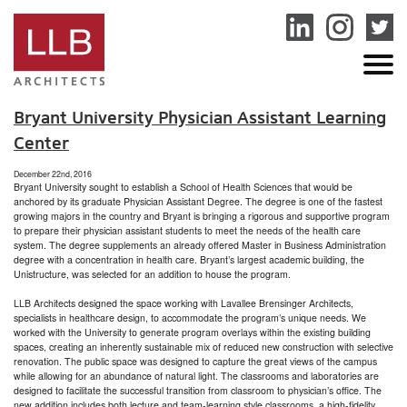
service
genset
jogja
Bryant University Physician Assistant Learning
Center
December 22nd, 2016
Bryant University sought to establish a School of Health Sciences that would be
anchored by its graduate Physician Assistant Degree. The degree is one of the fastest
growing majors in the country and Bryant is bringing a rigorous and supportive program
to prepare their physician assistant students to meet the needs of the health care
system. The degree supplements an already offered Master in Business Administration
degree with a concentration in health care. Bryant’s largest academic building, the
Unistructure, was selected for an addition to house the program.
LLB Architects designed the space working with Lavallee Brensinger Architects,
specialists in healthcare design, to accommodate the program’s unique needs. We
worked with the University to generate program overlays within the existing building
spaces, creating an inherently sustainable mix of reduced new construction with selective
renovation. The public space was designed to capture the great views of the campus
while allowing for an abundance of natural light. The classrooms and laboratories are
designed to facilitate the successful transition from classroom to physician’s office. The
new addition includes both lecture and team-learning style classrooms, a high-fidelity