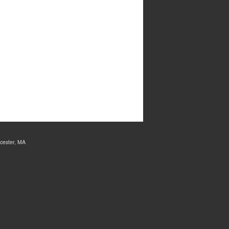
cester, MA