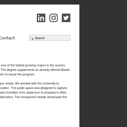
 one of the fastest growing majors in the country
em. The degree supplements an already offered Master
ition to house the program.
ique needs. We worked with the University to
enovation. The public space was designed to capture
ful transition from classroom to physician’s office.
on laboratory. The transparent facade showcases the