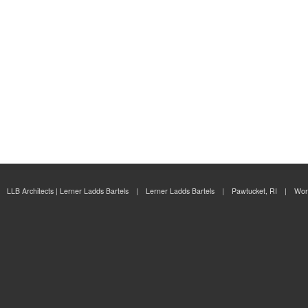
ity
ian
nt
ng
LLB Architects | Lerner Ladds Bartels | Lerner Ladds Bartels | Pawtucket, RI | Wor