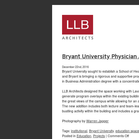
service
genset
jogja
Bryant University Physician
December 22nd, 2016
Bryant University sought to establish a School of He
and Bryant is bringing a rigorous and supportive pr
in Business Administration degree with a concentrati
LLB Architects designed the space working with Lava
generate program overlays within the existing buildi
the great views of the campus while allowing for an a
The new addition includes both lecture and team-lear
bustling activity within the building and includes a g
Photography by
Warren Jagger
Tags:
institutional
,
Bryant University
,
education spac
on
Posted in
Education
,
Projects
|
Comments Off