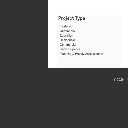
Bryant
Univers
Physic
Assista
Learni
Center
Featured
Community
Education
Residential
Commercial
Sacred Spaces
Planning & Facility Assessments
© 2026 | 
sewa
motor
jogja