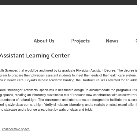
 Assistant Learning Center
alth Sciences that would be anchored by its graduate Physician Assistant Degree. The degree is
ogram to prepare their physician assistant students to meet the needs of the health care syst
on in health care. Bryant’s largest academic building, the Unistructure, was selected for an add
llee Brensinger Architects, specialists in healthcare design, to accommodate the program’s un
ng spaces, creating an inherently sustainable mix of reduced new construction with selective r
bundance of natural light. The classrooms and laboratories are designed to facilitate the success
ning style classrooms, a high-fidelity simulation laboratory, and a realistic physical examinati
rand staircase and a lounge area offset by walls of glass and brick.
e
,
collaborative space