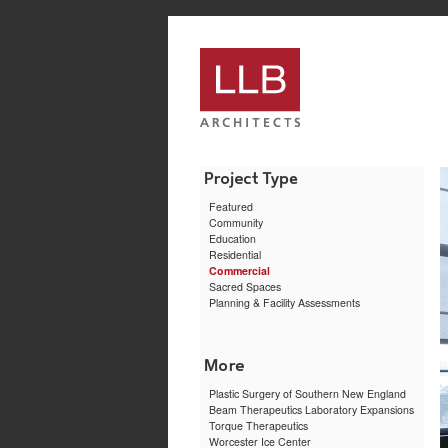
service
genset
jogja
Featured
Community
Education
Residential
Commercial
Sacred Spaces
Planning & Facility Assessments
Plastic Surgery of Southern New England
Beam Therapeutics Laboratory Expansions
Torque Therapeutics
Worcester Ice Center