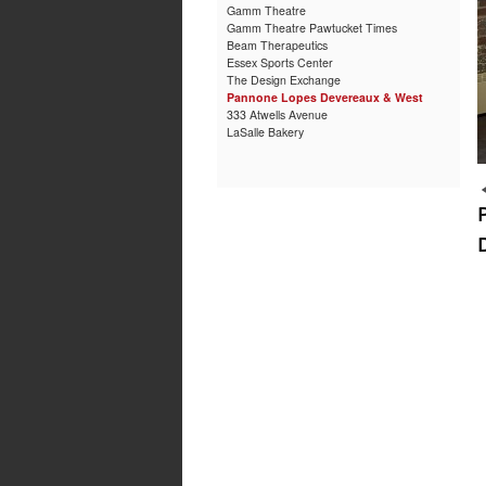
Gamm Theatre
Gamm Theatre Pawtucket Times
Beam Therapeutics
Essex Sports Center
The Design Exchange
Pannone Lopes Devereaux & West
333 Atwells Avenue
LaSalle Bakery