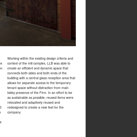
Working within the existing design criteria and
he
context of the mill complex, LLB was able to
on
create an efficient and dynamic space that
connects both sides and both ends of the
,
building with a central glass reception area that
allows for separate access to the temporary
tenant space without distraction from main
lobby presence of the Firm. In an effort to be
as sustainable as possible, reused items were
relocated and adaptively reused and
00
redesigned to create a new feel for the
e
company.
ce