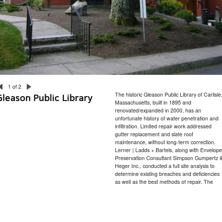
1 of 2
The historic Gleason Public Library of Carlisle
Gleason Public Library
Massachusetts, built in 1895 and
renovated/expanded in 2000, has an
unfortunate history of water penetration and
infiltration. Limited repair work addressed
gutter replacement and slate roof
maintenance, without long-term correction.
Lerner | Ladds + Bartels, along with Envelope
Preservation Consultant Simpson Gumpertz 
Heger Inc., conducted a full site analysis to
determine existing breaches and deficiencies
as well as the best methods of repair. The