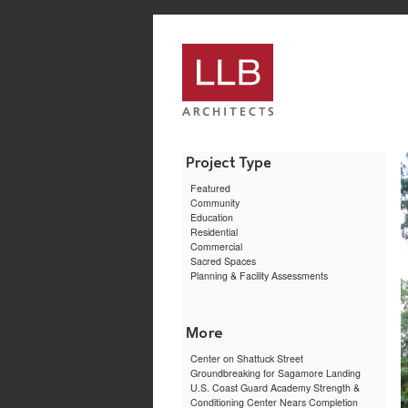
service
genset
jogja
Featured
Community
Education
Residential
Commercial
Sacred Spaces
Planning & Facility Assessments
Center on Shattuck Street
Groundbreaking for Sagamore Landing
U.S. Coast Guard Academy Strength &
Conditioning Center Nears Completion