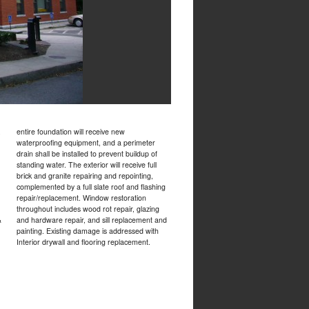
,
entire foundation will receive new
waterproofing equipment, and a perimeter
drain shall be installed to prevent buildup of
standing water. The exterior will receive full
brick and granite repairing and repointing,
complemented by a full slate roof and flashing
repair/replacement. Window restoration
throughout includes wood rot repair, glazing
&
and hardware repair, and sill replacement and
painting. Existing damage is addressed with
Interior drywall and flooring replacement.