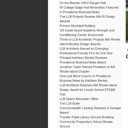
On the Boards: URI’s Ranger Hall
RI College Gaige Hall Renovation Featured
in Providence Business News
Five LLB Projects Receive AIA RI Design
Awards
Putnam Municipal Building
US Coast Guard Academy Strength and
Conditioning Center Announced
Three of LLB Architects’ Projects Win Rhode
Island Monthly Design Awards
LLB Architects Named an Emerging
Professional Friendly Firm for 2nd Year
Principal Kathleen Bartels Receives
Providence Business News Award
Jonathan Taylor Named President of AIA
Rhode Island Chapter
One Last Word Column in Providence
Business News by Kathleen Bartels
LLB Architects Receives AIA Rhode Island
Design Award for Lincoln School STEAM
Hub
LLB Opens Worcester Office
The LLB Scale
Commonwealth Landing Receives a Tsongas
Award
Franklin Public Library Ground Breaking
Community Preparatory School Breaks
Ground