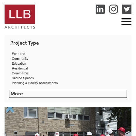
service
genset
jogja
Featured
Community
Education
Residential
Commercial
Sacred Spaces
Planning & Facility Assessments
Center on Shattuck Street
Groundbreaking for Sagamore Landing
U.S. Coast Guard Academy Strength & Conditioning Center Nears Completion
On the Boards: URI’s Ranger Hall
RI College Gaige Hall Renovation Featured in Providence Business News
Five LLB Projects Receive AIA RI Design Awards
Putnam Municipal Building