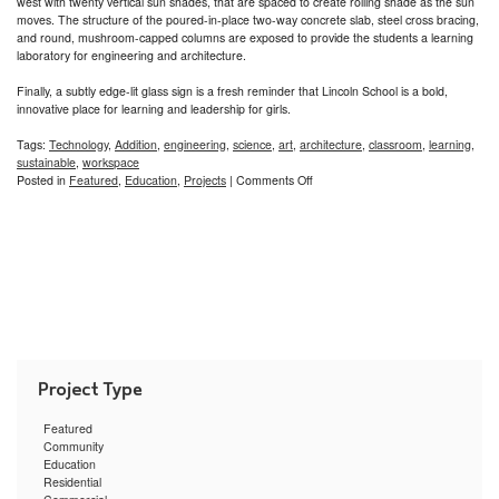
west with twenty vertical sun shades, that are spaced to create rolling shade as the sun
moves. The structure of the poured-in-place two-way concrete slab, steel cross bracing,
and round, mushroom-capped columns are exposed to provide the students a learning
laboratory for engineering and architecture.
Finally, a subtly edge-lit glass sign is a fresh reminder that Lincoln School is a bold,
innovative place for learning and leadership for girls.
Tags:
Technology
,
Addition
,
engineering
,
science
,
art
,
architecture
,
classroom
,
learning
,
sustainable
,
workspace
on
Posted in
Featured
,
Education
,
Projects
|
Comments Off
Lincoln
School
STEAM
Hub
for
Girls
Featured
Community
Education
Residential