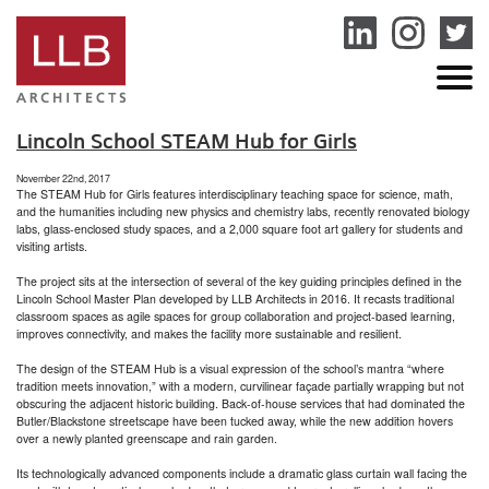
service
genset
jogja
Lincoln School STEAM Hub for Girls
November 22nd, 2017
The STEAM Hub for Girls features interdisciplinary teaching space for science, math,
and the humanities including new physics and chemistry labs, recently renovated biology
labs, glass-enclosed study spaces, and a 2,000 square foot art gallery for students and
visiting artists.
The project sits at the intersection of several of the key guiding principles defined in the
Lincoln School Master Plan developed by LLB Architects in 2016. It recasts traditional
classroom spaces as agile spaces for group collaboration and project-based learning,
improves connectivity, and makes the facility more sustainable and resilient.
The design of the STEAM Hub is a visual expression of the school’s mantra “where
tradition meets innovation,” with a modern, curvilinear façade partially wrapping but not
obscuring the adjacent historic building. Back-of-house services that had dominated the
Butler/Blackstone streetscape have been tucked away, while the new addition hovers
over a newly planted greenscape and rain garden.
Its technologically advanced components include a dramatic glass curtain wall facing the