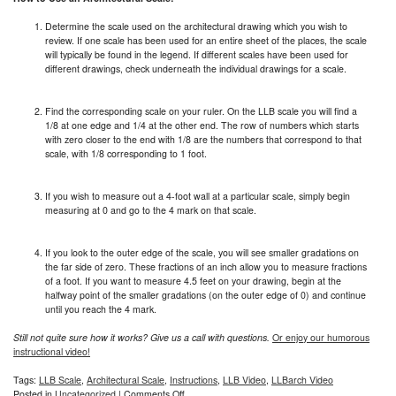
Determine the scale used on the architectural drawing which you wish to
review. If one scale has been used for an entire sheet of the places, the scale
will typically be found in the legend. If different scales have been used for
different drawings, check underneath the individual drawings for a scale.
Find the corresponding scale on your ruler. On the LLB scale you will find a
1/8 at one edge and 1/4 at the other end. The row of numbers which starts
with zero closer to the end with 1/8 are the numbers that correspond to that
scale, with 1/8 corresponding to 1 foot.
If you wish to measure out a 4-foot wall at a particular scale, simply begin
measuring at 0 and go to the 4 mark on that scale.
If you look to the outer edge of the scale, you will see smaller gradations on
the far side of zero. These fractions of an inch allow you to measure fractions
of a foot. If you want to measure 4.5 feet on your drawing, begin at the
halfway point of the smaller gradations (on the outer edge of 0) and continue
until you reach the 4 mark.
Still not quite sure how it works? Give us a call with questions.
Or enjoy our humorous
instructional video!
Tags:
LLB Scale
,
Architectural Scale
,
Instructions
,
LLB Video
,
LLBarch Video
on
Posted in
Uncategorized
|
Comments Off