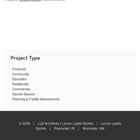
The
LLB
Scale
Featured
Community
Education
Residential
Commercial
Sacred Spaces
Planning & Facility Assessments
© 2026 | LLB Architects | Lerner Ladds Bartels | Lerner Ladds
Bartels | Pawtucket, RI | Worcester, MA