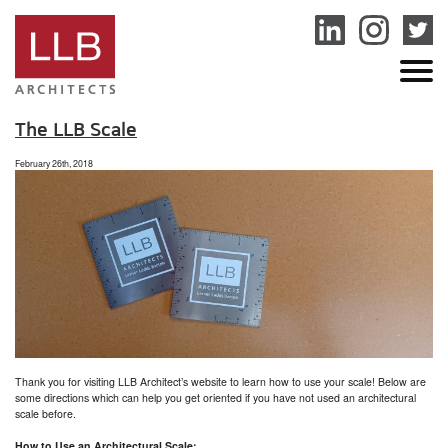
service
genset
jogja
The LLB Scale
February 26th, 2018
Thank you for visiting LLB Architect’s website to learn how to use your scale! Below are
some directions which can help you get oriented if you have not used an architectural
scale before.
How to Use an Architectural Scale: