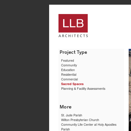
service
genset
jogja
Featured
Community
Education
Residential
Commercial
Sacred Spaces
Planning & Facility Assessments
St. Jude Parish
Wilton Presbyterian Church
Community Life Center at Holy Apostles
Parish