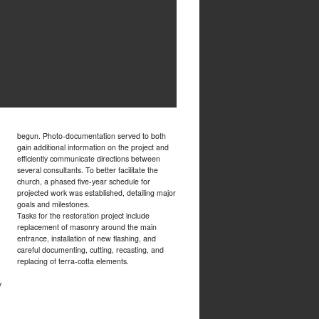
begun. Photo-documentation served to both
gain additional information on the project and
efficiently communicate directions between
several consultants. To better facilitate the
church, a phased five-year schedule for
projected work was established, detailing major
goals and milestones.
Tasks for the restoration project include
replacement of masonry around the main
entrance, installation of new flashing, and
careful documenting, cutting, recasting, and
replacing of terra-cotta elements.
y