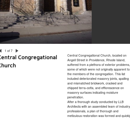
1 of 7
Central Congregational Church, located on
Central Congregational
Angell Street in Providence, Rhode Island,
Church
suffered from a plethora of exterior problems,
some of which were not originally apparent to
the members of the congregation. This list
included deteriorated masonry joints, spalling
and mismatched brickwork, cracked and
chipped terra-cotta, and efflorescence on
masonry surfaces indicating moisture
penetration.
After a thorough study conducted by LLB
Architects with an assembled team of industry
professionals, a plan of thorough and
meticulous restoration was formed and quickl