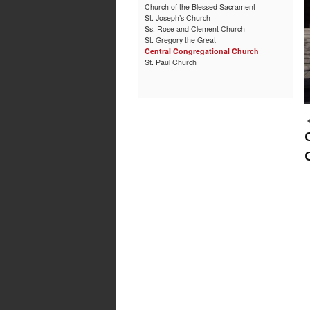
Church of the Blessed Sacrament
St. Joseph’s Church
Ss. Rose and Clement Church
St. Gregory the Great
Central Congregational Church
St. Paul Church